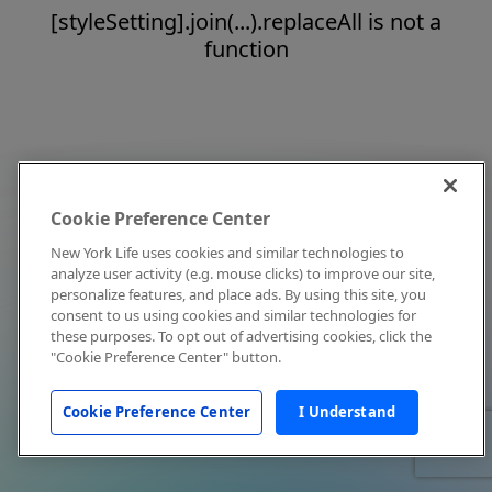
[styleSetting].join(...).replaceAll is not a
function
Cookie Preference Center
New York Life uses cookies and similar technologies to
analyze user activity (e.g. mouse clicks) to improve our site,
personalize features, and place ads. By using this site, you
consent to us using cookies and similar technologies for
these purposes. To opt out of advertising cookies, click the
"Cookie Preference Center" button.
Cookie Preference Center
I Understand