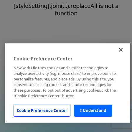
[styleSetting].join(...).replaceAll is not a
function
Cookie Preference Center
New York Life uses cookies and similar technologies to
analyze user activity (e.g. mouse clicks) to improve our site,
personalize features, and place ads. By using this site, you
consent to us using cookies and similar technologies for
these purposes. To opt out of advertising cookies, click the
"Cookie Preference Center" button.
Cookie Preference Center
I Understand