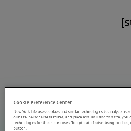
[s
Cookie Preference Center
New York Life uses cookies and similar technologies to analyze user 
our site, personalize features, and place ads. By using this site, you
technologies for these purposes. To opt out of advertising cookies, 
button.