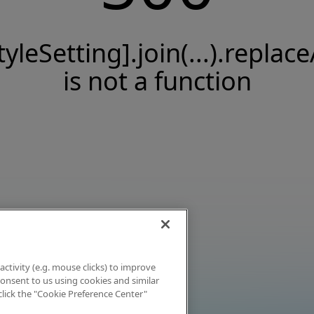
tyleSetting].join(...).replace
is not a function
activity (e.g. mouse clicks) to improve
 consent to us using cookies and similar
click the "Cookie Preference Center"